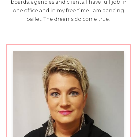
boards, agencies and clients. I have full job in
one office and in my free time I am dancing
ballet. The dreams do come true.