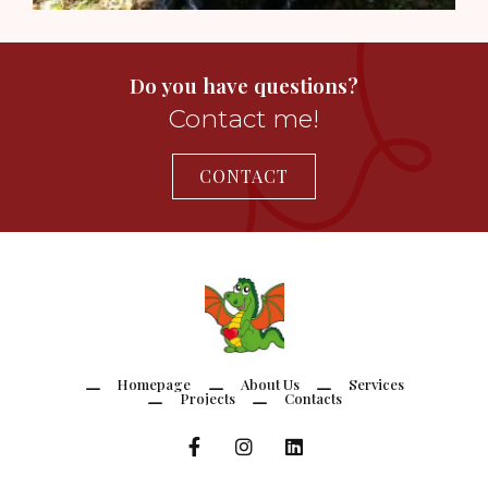
Do you have questions?
Contact me!
CONTACT
Homepage
About Us
Services
Projects
Contacts