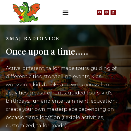
ZMAJ RADIONICE
Once upon a time.....
Active, different, tailor made tours, guiding of
different cities, storytelling events, kids
workshop, kids books and workbooks, fun
activities, treasure hunts, guided tours, kid’s
birthdays, fun and entertainment, education,
create your own masterpiece depending on
occasion and location (flexible activities,
customized, tailor-made)