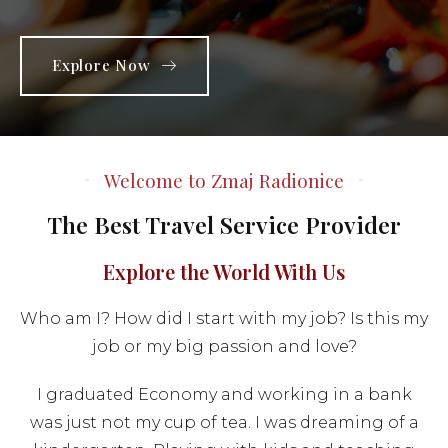
Explore Now
Welcome to Zmaj Radionice
The Best Travel Service Provider
Explore the World With Us
Who am I? How did I start with my job? Is this my
job or my big passion and love?
I graduated Economy and working in a bank
was just not my cup of tea. I was dreaming of a