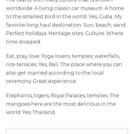
worldwide. A living classic car museum. A home
to the smallest bird in the world. Yes, Cuba. My
favorite long haul destination. Sun, beach, sand.
Perfect holidays. Heritage sites. Culture. Where
time stopped.
Eat, pray, love. Yoga lovers, temples, waterfalls,
rice terraces. Yes, Bali. The place where you can
also get married according to the local
ceremony. Great experience.
Elephants, tigers, Royal Palaces, temples. The
mangoes here are the most delicious in the
world. Yes, Thailand.