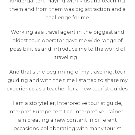
kindergarten. Playing with kids and teaching
them and from them was big attraction and a
challenge for me.
Working as a travel agent in the biggest and
oldest tour-operator gave me wide range of
possibilities and introduce me to the world of
traveling.
And that’s the beginning of my traveling, tour
guiding and with the time I started to share my
experience as a teacher for a new tourist guides.
I am a storyteller, Interpretive tourist guide,
Interpret Europe certified Interpretive Trainer. I
am creating a new content in different
occasions, collaborating with many tourist