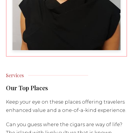
Services
Our Top Places
Keep your eye on these places offering travelers
enhanced value and a one-of-a-kind experience.
Can you guess where the cigars are way of life?
The island with lively culture that is known